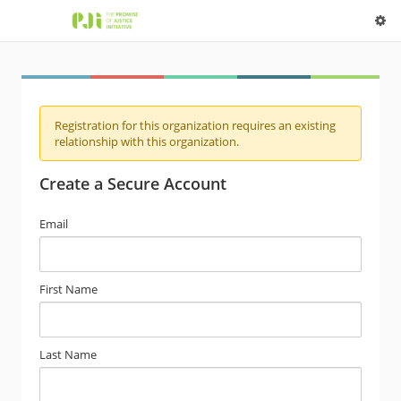
Registration for this organization requires an existing
relationship with this organization.
Create a Secure Account
Email
First Name
Last Name