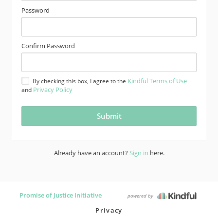
Password
Confirm Password
Kindful Terms of Use
By checking this box, I agree to the
Privacy Policy
and
Already have an account?
Sign in
here.
Promise of Justice Initiative
powered by
Privacy