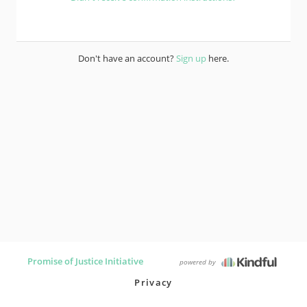
Don't have an account?
Sign up
here.
Promise of Justice Initiative
powered by
Privacy