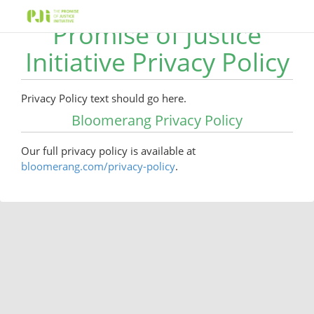
Promise of Justice
Initiative Privacy Policy
Privacy Policy text should go here.
Bloomerang Privacy Policy
Our full privacy policy is available at
bloomerang.com/privacy-policy
.