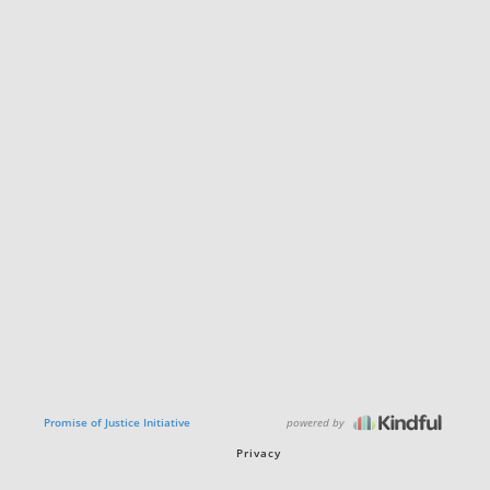
powered by
Promise of Justice Initiative
Privacy