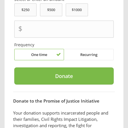
$
Frequency
One time
Recurring
Donate to the Promise of Justice Initiative
Your donation supports incarcerated people and
their families, Civil Rights Impact Litigation,
investigation and reporting, the fight for