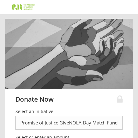
Donate Now
Select an Initiative
Select or enter an amount